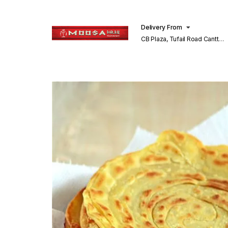
Delivery From
CB Plaza, Tufail Road Cantt
Lahore