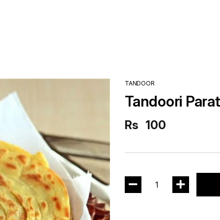
TANDOOR
Tandoori Para
Rs
100
1