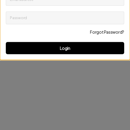
Password
Keep me up to date on news and offers
Forgot Password?
Discard changes
Update profile
Login