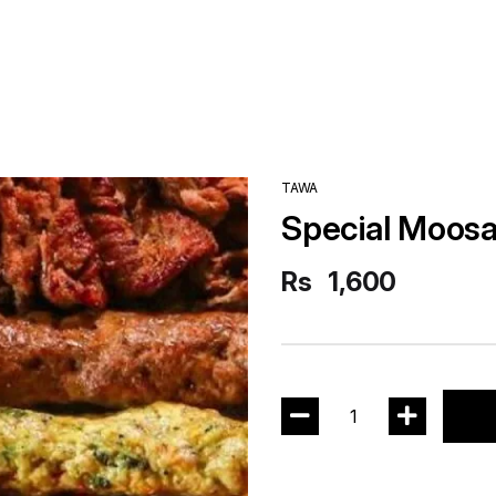
TAWA
Special Moosa
Rs
1,600
1