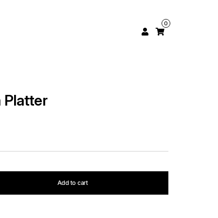
0
 Platter
Add to cart