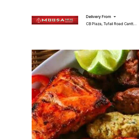
Delivery From
CB Plaza, Tufail Road Cantt
Lahore