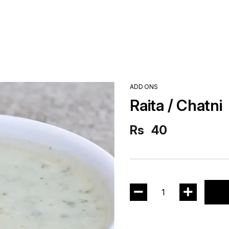
ADD ONS
Raita / Chatni
Rs
40
1