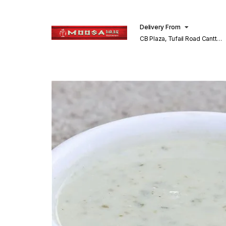
Delivery From
CB Plaza, Tufail Road Cantt
Lahore