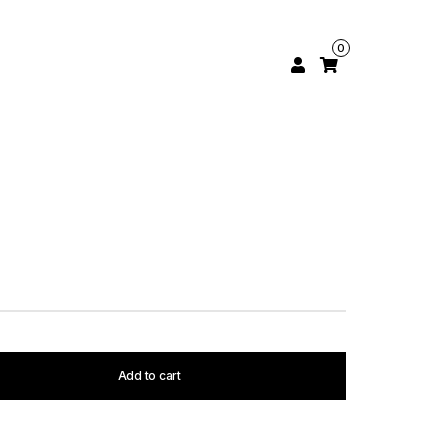
0
Add to cart