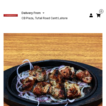
0
Delivery From
CB Plaza, Tufail Road Cantt Lahore