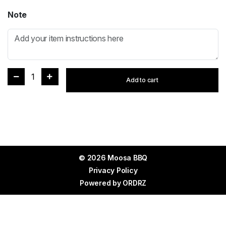
Note
1
Add to cart
© 2026 Moosa BBQ
Privacy Policy
Powered by
ORDRZ