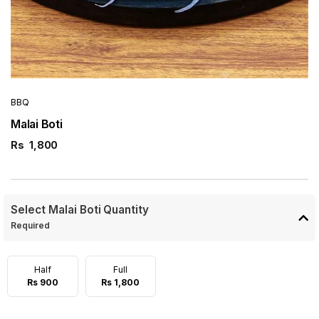
BBQ
Malai Boti
Rs
1,800
Select Malai Boti Quantity
Required
Half
Full
Rs 900
Rs 1,800