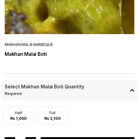
MAKHAN MALAI BARBEQUE
Makhan Malai Boti
Select Makhan Malai Boti Quantity
Required
Half
Full
Rs 1,050
Rs 2,100