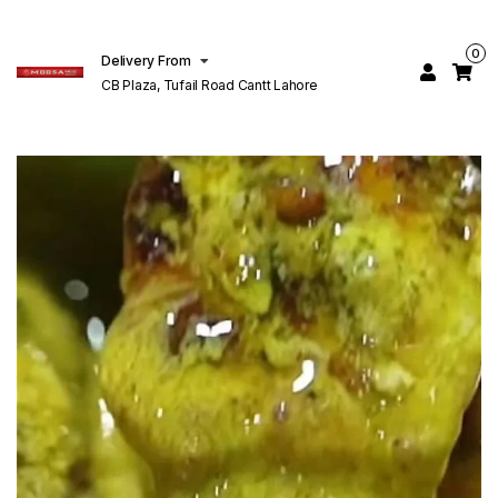
0
Delivery From
CB Plaza, Tufail Road Cantt Lahore