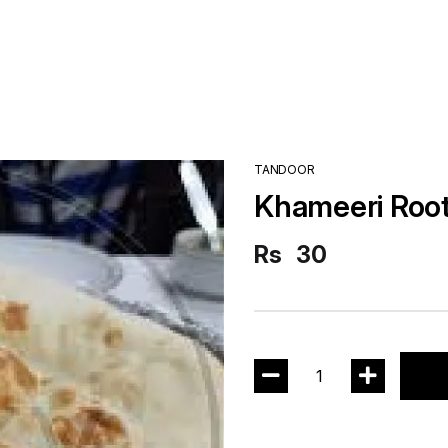
TANDOOR
Khameeri Root
Rs
30
1