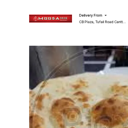
Delivery From
CB Plaza, Tufail Road Cantt
Lahore