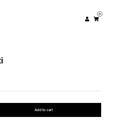
0
i
Add to cart