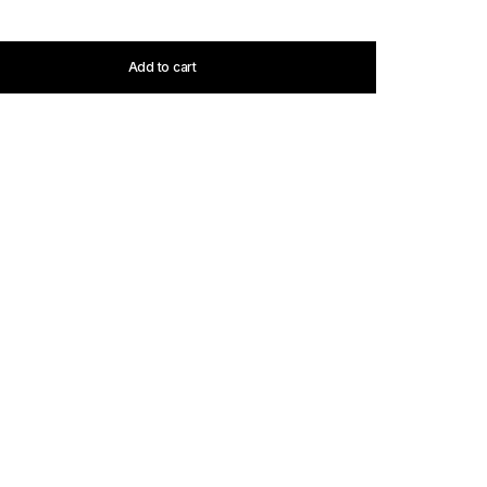
Add to cart