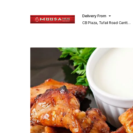
Delivery From
CB Plaza, Tufail Road Cantt
Lahore