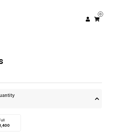
0
s
uantity
Full
1,400