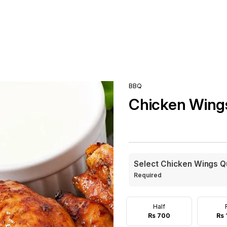
BBQ
Chicken Wing
Select Chicken Wings Q
Required
Half
Rs 700
Rs 