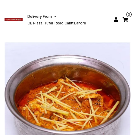
0
Delivery From
CB Plaza, Tufail Road Cantt Lahore