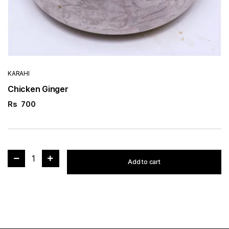
KARAHI
Chicken Ginger
Rs
700
1
Add to cart