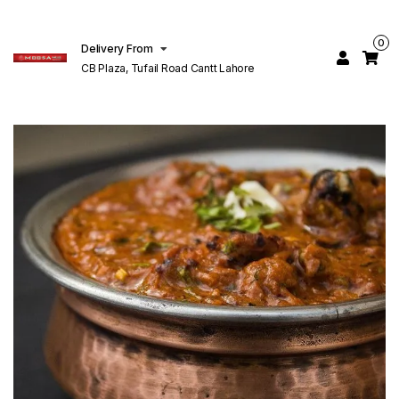
0
Delivery From
CB Plaza, Tufail Road Cantt Lahore