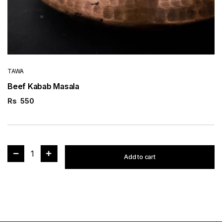
TAWA
Beef Kabab Masala
Rs
550
1
Add to cart